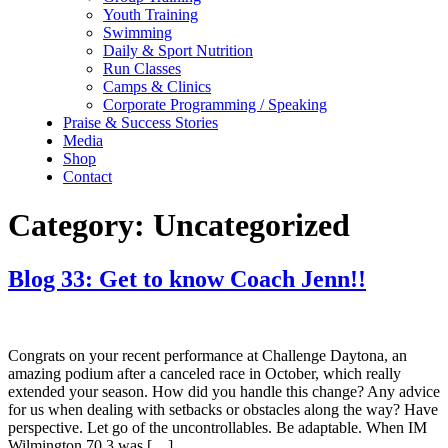
Youth Training
Swimming
Daily & Sport Nutrition
Run Classes
Camps & Clinics
Corporate Programming / Speaking
Praise & Success Stories
Media
Shop
Contact
Category:
Uncategorized
Blog 33: Get to know Coach Jenn!!
Congrats on your recent performance at Challenge Daytona, an
amazing podium after a canceled race in October, which really
extended your season. How did you handle this change? Any advice
for us when dealing with setbacks or obstacles along the way? Have
perspective. Let go of the uncontrollables. Be adaptable. When IM
Wilmington 70.3 was […]