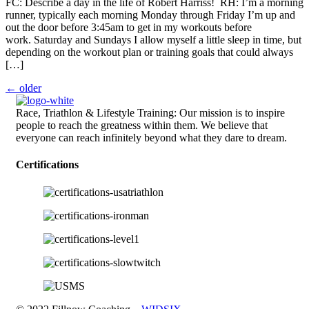
FC: Describe a day in the life of Robert Harriss! RH: I’m a morning
runner, typically each morning Monday through Friday I’m up and
out the door before 3:45am to get in my workouts before
work. Saturday and Sundays I allow myself a little sleep in time, but
depending on the workout plan or training goals that could always
[…]
←
older
Race, Triathlon & Lifestyle Training: Our mission is to inspire
people to reach the greatness within them. We believe that
everyone can reach infinitely beyond what they dare to dream.
Certifications