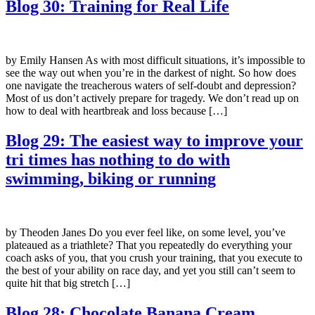
Blog 30: Training for Real Life
by Emily Hansen As with most difficult situations, it’s impossible to
see the way out when you’re in the darkest of night. So how does
one navigate the treacherous waters of self-doubt and depression?
Most of us don’t actively prepare for tragedy. We don’t read up on
how to deal with heartbreak and loss because […]
Blog 29: The easiest way to improve your
tri times has nothing to do with
swimming, biking or running
by Theoden Janes Do you ever feel like, on some level, you’ve
plateaued as a triathlete? That you repeatedly do everything your
coach asks of you, that you crush your training, that you execute to
the best of your ability on race day, and yet you still can’t seem to
quite hit that big stretch […]
Blog 28: Chocolate Banana Cream