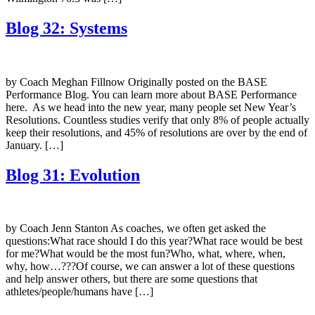
Blog 32: Systems
by Coach Meghan Fillnow Originally posted on the BASE
Performance Blog. You can learn more about BASE Performance
here. As we head into the new year, many people set New Year’s
Resolutions. Countless studies verify that only 8% of people actually
keep their resolutions, and 45% of resolutions are over by the end of
January. […]
Blog 31: Evolution
by Coach Jenn Stanton As coaches, we often get asked the
questions:What race should I do this year?What race would be best
for me?What would be the most fun?Who, what, where, when,
why, how…???Of course, we can answer a lot of these questions
and help answer others, but there are some questions that
athletes/people/humans have […]