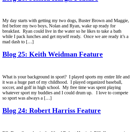
My day starts with getting my two dogs, Buster Brown and Maggie,
fed before my two boys, Nolan and Ryan, wake up ready for
breakfast. Ryan could live in the water so he likes to take a bath
while I pack lunches and get myself ready. Once we are ready it’s a
mad dash to […]
Blog 25: Keith Weidman Feature
What is your background in sport? I played sports my entire life and
it was a huge part of my childhood. I played organized baseball,
soccer, and golf in high school. My free time was spent playing
whatever sport my buddies and I could drum up. I love to compete
so sport was always a […]
Blog 24: Robert Harriss Feature