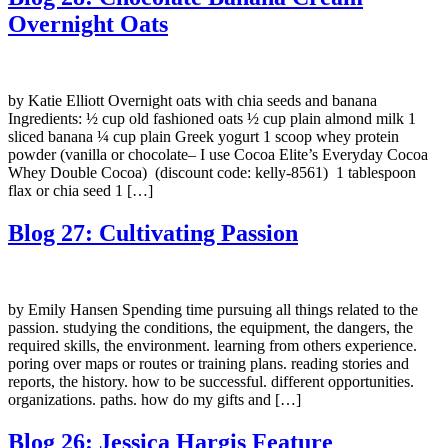
Overnight Oats
by Katie Elliott Overnight oats with chia seeds and banana
Ingredients: ½ cup old fashioned oats ½ cup plain almond milk 1
sliced banana ¼ cup plain Greek yogurt 1 scoop whey protein
powder (vanilla or chocolate– I use Cocoa Elite’s Everyday Cocoa
Whey Double Cocoa) (discount code: kelly-8561) 1 tablespoon
flax or chia seed 1 […]
Blog 27: Cultivating Passion
by Emily Hansen Spending time pursuing all things related to the
passion. studying the conditions, the equipment, the dangers, the
required skills, the environment. learning from others experience.
poring over maps or routes or training plans. reading stories and
reports, the history. how to be successful. different opportunities.
organizations. paths. how do my gifts and […]
Blog 26: Jessica Hargis Feature