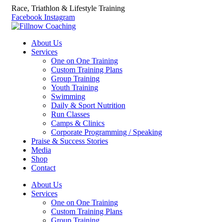
Race, Triathlon & Lifestyle Training
Facebook
Instagram
About Us
Services
One on One Training
Custom Training Plans
Group Training
Youth Training
Swimming
Daily & Sport Nutrition
Run Classes
Camps & Clinics
Corporate Programming / Speaking
Praise & Success Stories
Media
Shop
Contact
About Us
Services
One on One Training
Custom Training Plans
Group Training