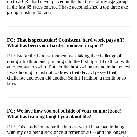
up to 2013 I had never placed in the top three of my age group,
in the last 65 races entered I have accomplished a top three age
group finish in 40 races.
FC: That is spectacular! Consistent, hard work pays off!
What has been your hardest moment in sport?
RH: By far the hardest moment was taking the challenge of
doing a triathlon and jumping into the first Sprint Triathlon with
an open water swim. I’m not the best swimmer and to be honest
I was hoping to just not to drown that day…I passed that
challenge and even did another Sprint Triathlon a month or so
later.
FC: We love how you got outside of your comfort zone!
What has training taught you about life?
RH: This has been by far the hardest year I have had training
with my dad being sick since summer of 2016 and the longest