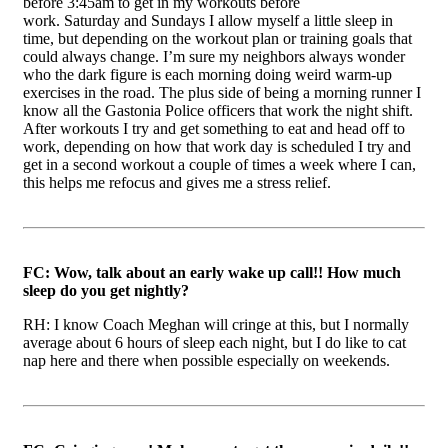
before 3:45am to get in my workouts before
work. Saturday and Sundays I allow myself a little sleep in
time, but depending on the workout plan or training goals that
could always change. I’m sure my neighbors always wonder
who the dark figure is each morning doing weird warm-up
exercises in the road. The plus side of being a morning runner I
know all the Gastonia Police officers that work the night shift.
After workouts I try and get something to eat and head off to
work, depending on how that work day is scheduled I try and
get in a second workout a couple of times a week where I can,
this helps me refocus and gives me a stress relief.
FC: Wow, talk about an early wake up call!! How much
sleep do you get nightly?
RH: I know Coach Meghan will cringe at this, but I normally
average about 6 hours of sleep each night, but I do like to cat
nap here and there when possible especially on weekends.