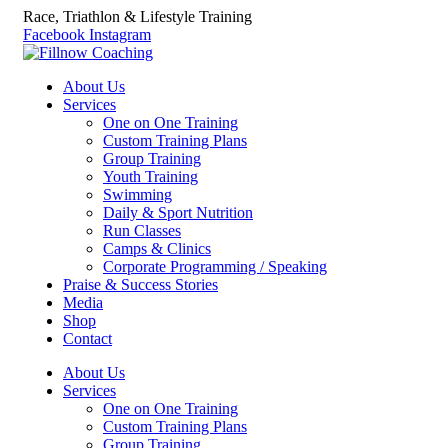
Race, Triathlon & Lifestyle Training
Facebook
Instagram
About Us
Services
One on One Training
Custom Training Plans
Group Training
Youth Training
Swimming
Daily & Sport Nutrition
Run Classes
Camps & Clinics
Corporate Programming / Speaking
Praise & Success Stories
Media
Shop
Contact
About Us
Services
One on One Training
Custom Training Plans
Group Training