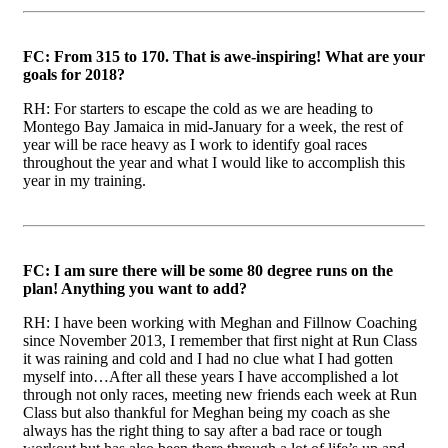
FC: From 315 to 170. That is awe-inspiring! What are your
goals for 2018?
RH: For starters to escape the cold as we are heading to
Montego Bay Jamaica in mid-January for a week, the rest of
year will be race heavy as I work to identify goal races
throughout the year and what I would like to accomplish this
year in my training.
FC: I am sure there will be some 80 degree runs on the
plan! Anything you want to add?
RH: I have been working with Meghan and Fillnow Coaching
since November 2013, I remember that first night at Run Class
it was raining and cold and I had no clue what I had gotten
myself into…After all these years I have accomplished a lot
through not only races, meeting new friends each week at Run
Class but also thankful for Meghan being my coach as she
always has the right thing to say after a bad race or tough