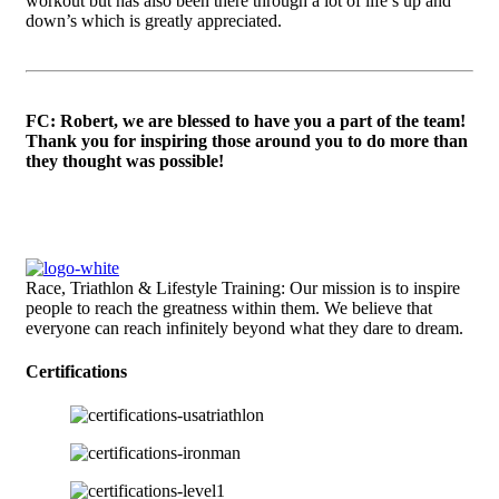
workout but has also been there through a lot of life’s up and
down’s which is greatly appreciated.
FC: Robert, we are blessed to have you a part of the team!
Thank you for inspiring those around you to do more than
they thought was possible!
Race, Triathlon & Lifestyle Training: Our mission is to inspire
people to reach the greatness within them. We believe that
everyone can reach infinitely beyond what they dare to dream.
Certifications