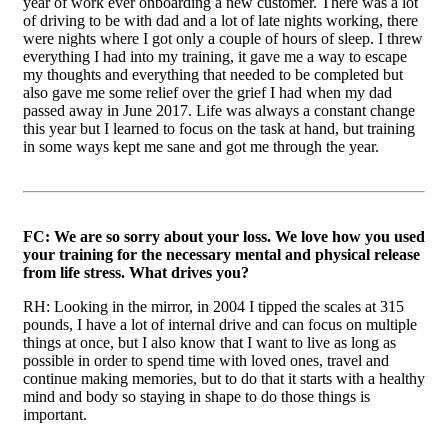
year of work ever onboarding a new customer. There was a lot
of driving to be with dad and a lot of late nights working, there
were nights where I got only a couple of hours of sleep. I threw
everything I had into my training, it gave me a way to escape
my thoughts and everything that needed to be completed but
also gave me some relief over the grief I had when my dad
passed away in June 2017. Life was always a constant change
this year but I learned to focus on the task at hand, but training
in some ways kept me sane and got me through the year.
FC: We are so sorry about your loss. We love how you used
your training for the necessary mental and physical release
from life stress. What drives you?
RH: Looking in the mirror, in 2004 I tipped the scales at 315
pounds, I have a lot of internal drive and can focus on multiple
things at once, but I also know that I want to live as long as
possible in order to spend time with loved ones, travel and
continue making memories, but to do that it starts with a healthy
mind and body so staying in shape to do those things is
important.