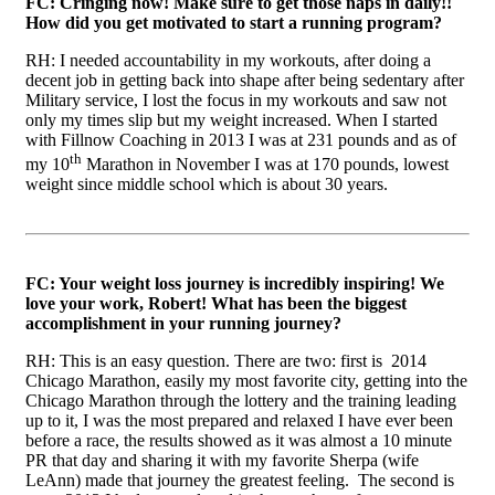
FC: Cringing now! Make sure to get those naps in daily!!
How did you get motivated to start a running program?
RH: I needed accountability in my workouts, after doing a
decent job in getting back into shape after being sedentary after
Military service, I lost the focus in my workouts and saw not
only my times slip but my weight increased. When I started
with Fillnow Coaching in 2013 I was at 231 pounds and as of
th
my 10
Marathon in November I was at 170 pounds, lowest
weight since middle school which is about 30 years.
FC: Your weight loss journey is incredibly inspiring! We
love your work, Robert! What has been the biggest
accomplishment in your running journey?
RH: This is an easy question. There are two: first is 2014
Chicago Marathon, easily my most favorite city, getting into the
Chicago Marathon through the lottery and the training leading
up to it, I was the most prepared and relaxed I have ever been
before a race, the results showed as it was almost a 10 minute
PR that day and sharing it with my favorite Sherpa (wife
LeAnn) made that journey the greatest feeling. The second is