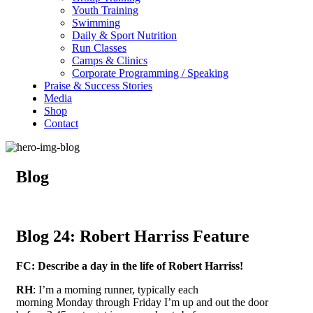
Youth Training
Swimming
Daily & Sport Nutrition
Run Classes
Camps & Clinics
Corporate Programming / Speaking
Praise & Success Stories
Media
Shop
Contact
Blog
Blog 24: Robert Harriss Feature
FC: Describe a day in the life of Robert Harriss!
RH
: I’m a morning runner, typically each
morning Monday through Friday I’m up and out the door